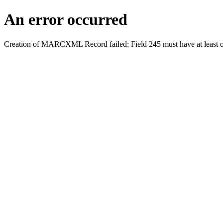
An error occurred
Creation of MARCXML Record failed: Field 245 must have at least o