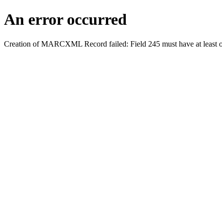
An error occurred
Creation of MARCXML Record failed: Field 245 must have at least o